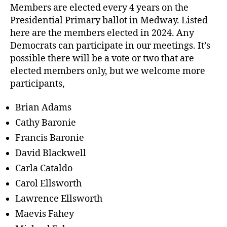
Members are elected every 4 years on the
Presidential Primary ballot in Medway. Listed
here are the members elected in 2024. Any
Democrats can participate in our meetings. It’s
possible there will be a vote or two that are
elected members only, but we welcome more
participants,
Brian Adams
Cathy Baronie
Francis Baronie
David Blackwell
Carla Cataldo
Carol Ellsworth
Lawrence Ellsworth
Maevis Fahey