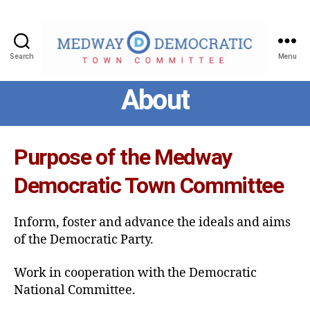
Search
Menu
Medway
About
Democratic
Town
Committee
Purpose of the Medway
Democratic Town Committee
Inform, foster and advance the ideals and aims
of the Democratic Party.
Work in cooperation with the Democratic
National Committee.