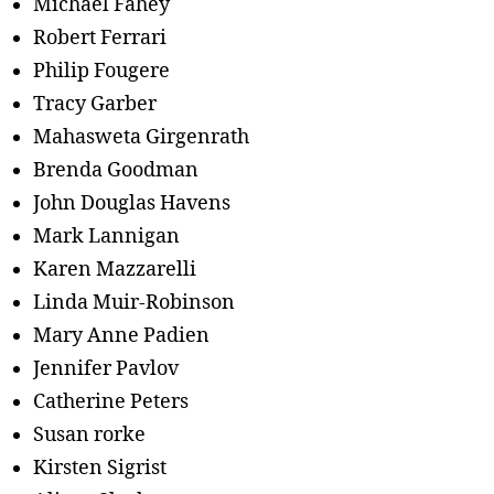
Michael Fahey
Robert Ferrari
Philip Fougere
Tracy Garber
Mahasweta Girgenrath
Brenda Goodman
John Douglas Havens
Mark Lannigan
Karen Mazzarelli
Linda Muir-Robinson
Mary Anne Padien
Jennifer Pavlov
Catherine Peters
Susan rorke
Kirsten Sigrist