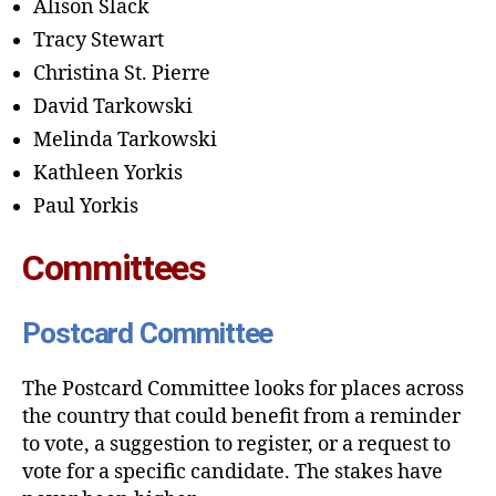
Alison Slack
Tracy Stewart
Christina St. Pierre
David Tarkowski
Melinda Tarkowski
Kathleen Yorkis
Paul Yorkis
Committees
Postcard Committee
The Postcard Committee looks for places across
the country that could benefit from a reminder
to vote, a suggestion to register, or a request to
vote for a specific candidate. The stakes have