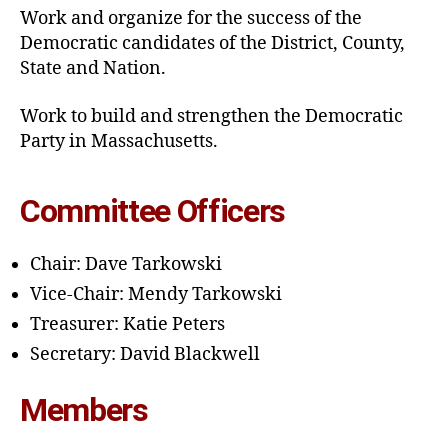
Work and organize for the success of the
Democratic candidates of the District, County,
State and Nation.
Work to build and strengthen the Democratic
Party in Massachusetts.
Committee Officers
Chair: Dave Tarkowski
Vice-Chair: Mendy Tarkowski
Treasurer: Katie Peters
Secretary: David Blackwell
Members