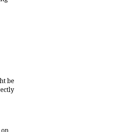
ht be
ectly
 on