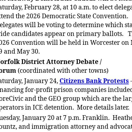
aturday, February 28, at 10 a.m. to elect delega
ttend the 2026 Democratic State Convention.
elegates will be voting to determine which sta
ide candidates appear on primary ballots. 
026 Convention will be held in Worcester on
9 and May 30.
orfolk District Attorney Debate /
orum
(coordinated with other towns)
aturday, January 24,
Citizens Bank Protests
-
inancing for-profit prison companies include
oreCivic and the GEO group which are the lar
perators in ICE detention. More details later.
uesday, January 20 at 7 p.m. Franklin. Heath
ountz, and immigration attorney and advocat