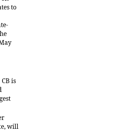
tes to
te-
The
 May
 CB is
d
gest
er
e, will