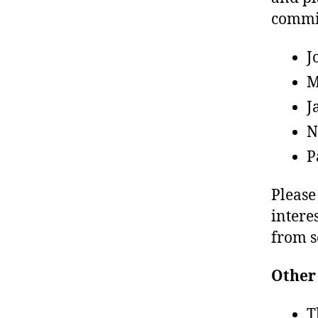
commit
J
M
J
N
P
Please
intere
from s
Other
T