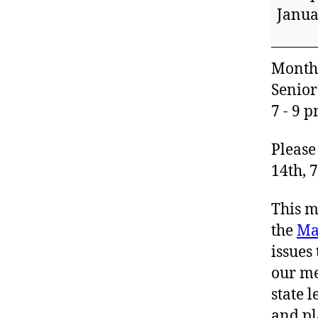
Meeti
Janua
Monthl
Senior
7 - 9 
Please
14th, 7
This m
the
Ma
issues
our me
state 
and pl