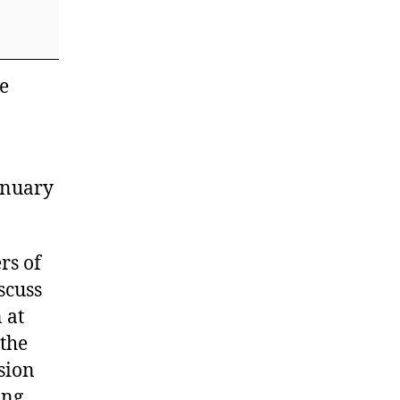
e
anuary
rs of
scuss
 at
 the
ision
ing