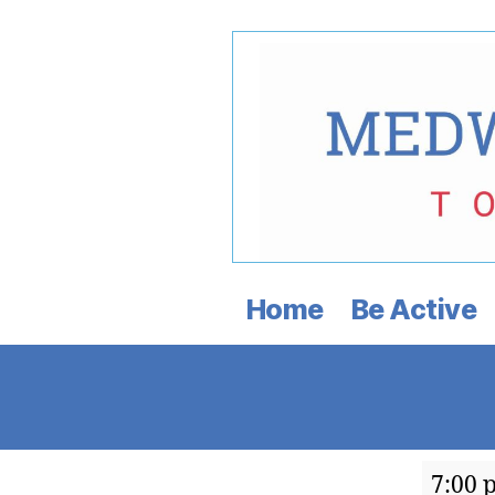
Medway
Democratic
Home
Be Active
Town
Committee
Janua
7:00 