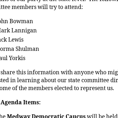
tee members will try to attend:
ohn Bowman
ark Lannigan
ack Lewis
orma Shulman
aul Yorkis
 share this information with anyone who mig
sted in learning about our state committee dir
ome of the members elected to represent us.
 Agenda Items:
he
Medway Democratic Caucus
will be held