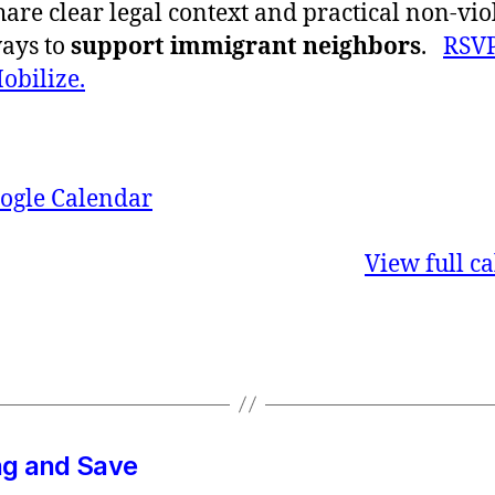
hare clear legal context and practical non-vio
ays to
support immigrant neighbors
.
RSVP
obilize.
ogle Calendar
View full c
g and Save