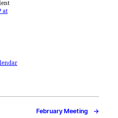
lent
 at
alendar
February Meeting
→