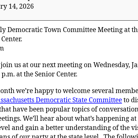
ng
ry 14, 2026
y Democratic Town Committee Meeting at th
 Center.
pm
 join us at our next meeting on Wednesday, J
 p.m. at the Senior Center.
onth we’re happy to welcome several membe
ssachusetts Democratic State Committee
to di
 that have been popular topics of conversation
etings. We’ll hear about what’s happening at
level and gain a better understanding of the v
ans of our party at the state level. The follow