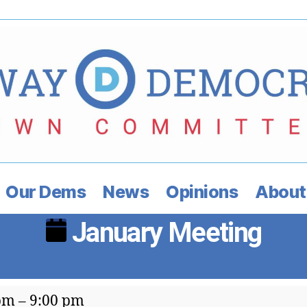
Our Dems
News
Opinions
About
January Meeting
ry
pm
–
9:00 pm