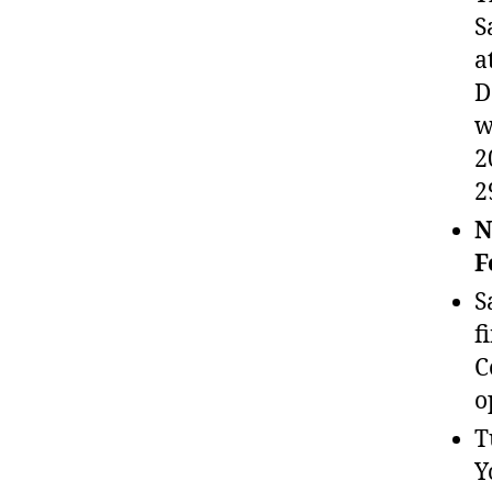
S
a
D
w
2
2
N
F
S
f
C
o
T
Y