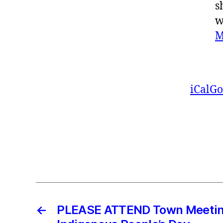
s
w
M
iCal
Go
←
PLEASE ATTEND Town Meetin