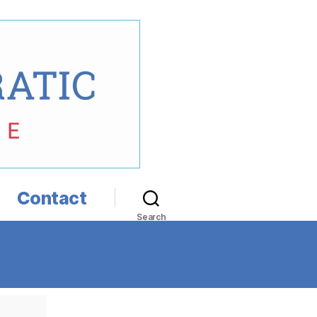
Contact
Search