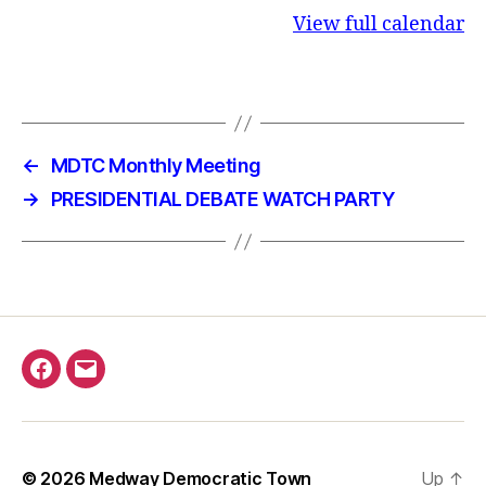
View full calendar
←
MDTC Monthly Meeting
→
PRESIDENTIAL DEBATE WATCH PARTY
Facebook
Email
© 2026
Medway Democratic Town
Up
↑