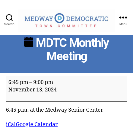
Search
Menu
Medway
MDTC Monthly
Democratic
Town
Meeting
Committee
MDTC
6:45 pm
–
9:00 pm
Monthly
November 13, 2024
Meeting
6:45 p.m. at the Medway Senior Center
iCal
Google Calendar