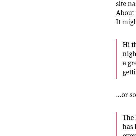
site n
About 
It mig
Hi t
nigh
a gr
gett
…or so
The
has 