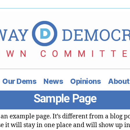
Our Dems
News
Opinions
About
Sample Page
s an example page. It’s different from a blog p
e it will stay in one place and will show up i