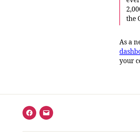
ever
2,00
the
As a n
dashb
your c
Facebook
Email