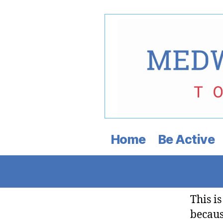
Medway
Democratic
Home
Be Active
Town
Committee
This i
becaus