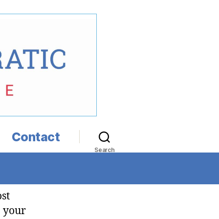
Contact
Search
ost
n your