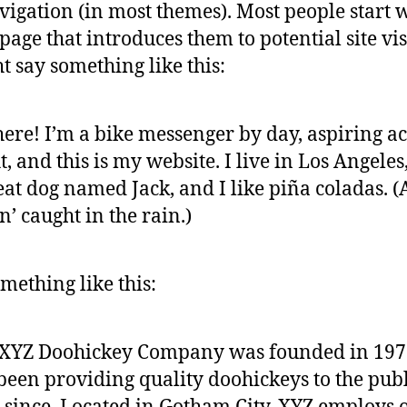
avigation (in most themes). Most people start 
page that introduces them to potential site vis
ht say something like this:
here! I’m a bike messenger by day, aspiring ac
t, and this is my website. I live in Los Angeles
eat dog named Jack, and I like piña coladas. 
in’ caught in the rain.)
mething like this:
 XYZ Doohickey Company was founded in 197
been providing quality doohickeys to the publ