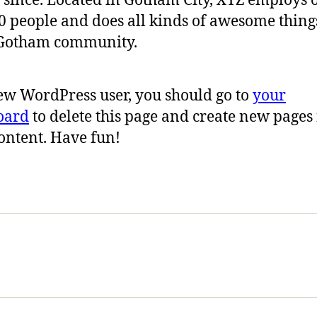
 since. Located in Gotham City, XYZ employs 
0 people and does all kinds of awesome thing
 Gotham community.
ew WordPress user, you should go to
your
oard
to delete this page and create new pages 
ontent. Have fun!