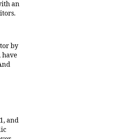
with an
itors.
tor by
, have
(And
1, and
ic