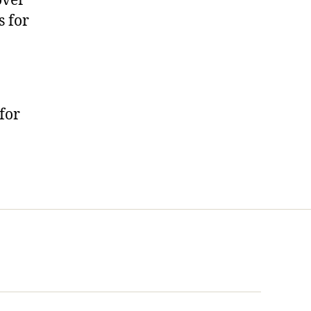
over
s for
for