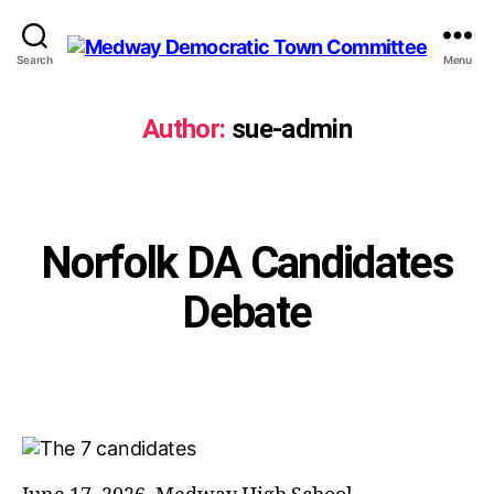
Search
Menu
Medway
Democratic
Town
Author:
sue-admin
Committee
Categories
Norfolk DA Candidates
Debate