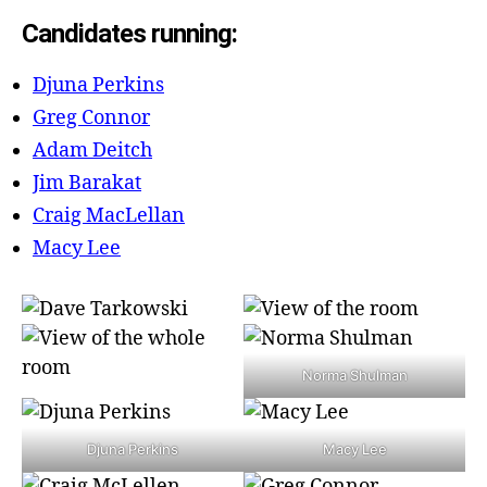
Candidates running:
Djuna Perkins
Greg Connor
Adam Deitch
Jim Barakat
Craig MacLellan
Macy Lee
Norma Shulman
Djuna Perkins
Macy Lee