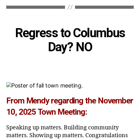
Categories
Regress to Columbus
Day? NO
From Mendy regarding the November
10, 2025 Town Meeting:
Speaking up matters. Building community
matters. Showing up matters. Congratulations