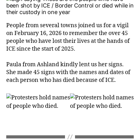
People from several towns joined us for a vigil
on February 16, 2026 to remember the over 45
people who have lost their lives at the hands of
ICE since the start of 2025.
Paula from Ashland kindly lent us her signs.
She made 45 signs with the names and dates of
each person who has died because of ICE.