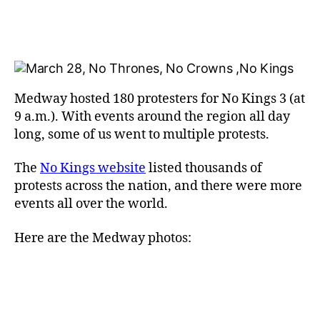
Medway hosted 180 protesters for No Kings 3 (at
9 a.m.). With events around the region all day
long, some of us went to multiple protests.
The
No Kings website
listed thousands of
protests across the nation, and there were more
events all over the world.
Here are the Medway photos: