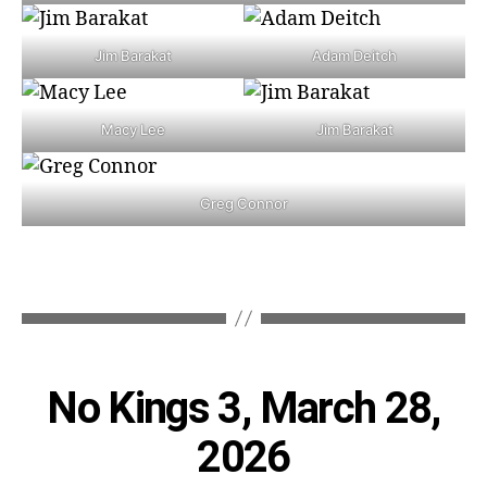
Jim Barakat
Adam Deitch
Macy Lee
Jim Barakat
Greg Connor
Categories
No Kings 3, March 28,
2026