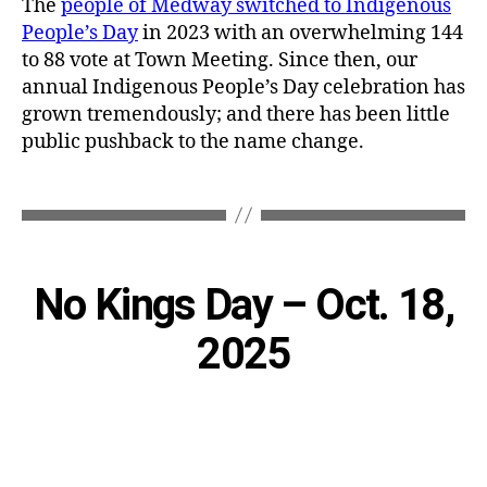
The
people of Medway switched to Indigenous
People’s Day
in 2023 with an overwhelming 144
to 88 vote at Town Meeting. Since then, our
annual Indigenous People’s Day celebration has
grown tremendously; and there has been little
public pushback to the name change.
Categories
No Kings Day – Oct. 18,
2025