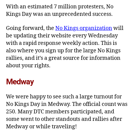
With an estimated 7 million protesters, No
Kings Day was an unprecedented success.
Going forward, the
No Kings organization
will
be updating their website every Wednesday
with a rapid response weekly action. This is
also where you sign up for the large No Kings
rallies, and it’s a great source for information
about your rights.
Medway
We were happy to see such a large turnout for
No Kings Day in Medway. The official count was
250. Many DTC members participated, and
some went to other standouts and rallies after
Medway or while traveling!