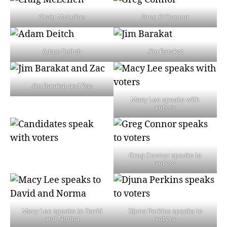
Craig McLellan
Greg O’Connor
Adam Deitch
Jim Barakat
Jim Barakat and Zac
Macy Lee speaks with
voters
Greg Connor speaks to
voters
Macy Lee speaks to David
Djuna Perkins speaks to
and Norma
voters