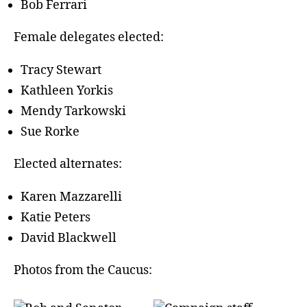
Bob Ferrari
Female delegates elected:
Tracy Stewart
Kathleen Yorkis
Mendy Tarkowski
Sue Rorke
Elected alternates:
Karen Mazzarelli
Katie Peters
David Blackwell
Photos from the Caucus: