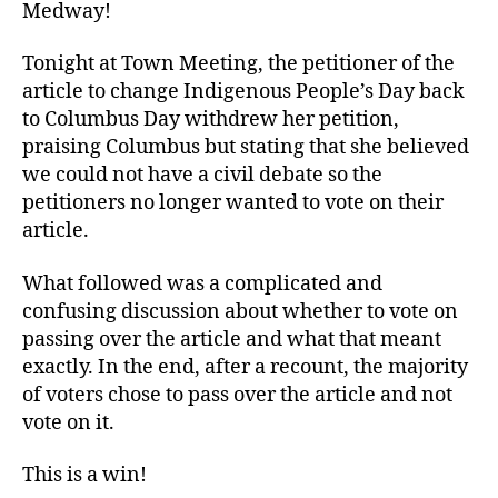
Medway!
Tonight at Town Meeting, the petitioner of the
article to change Indigenous People’s Day back
to Columbus Day withdrew her petition,
praising Columbus but stating that she believed
we could not have a civil debate so the
petitioners no longer wanted to vote on their
article.
What followed was a complicated and
confusing discussion about whether to vote on
passing over the article and what that meant
exactly. In the end, after a recount, the majority
of voters chose to pass over the article and not
vote on it.
This is a win!