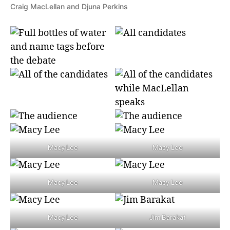
Craig MacLellan and Djuna Perkins
Macy Lee
Macy Lee
Macy Lee
Macy Lee
Macy Lee
Jim Barakat