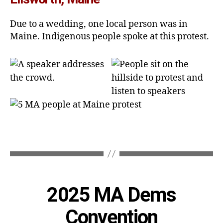
Due to a wedding, one local person was in
Maine. Indigenous people spoke at this protest.
Categories
2025 MA Dems
Convention