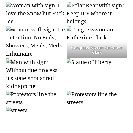
Congress Woman Katherine
Clark