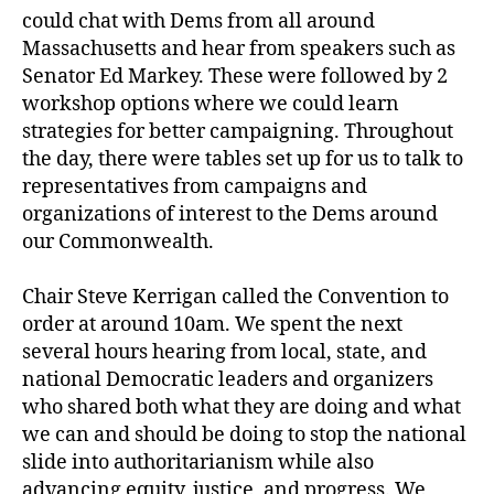
could chat with Dems from all around
Massachusetts and hear from speakers such as
Senator Ed Markey. These were followed by 2
workshop options where we could learn
strategies for better campaigning. Throughout
the day, there were tables set up for us to talk to
representatives from campaigns and
organizations of interest to the Dems around
our Commonwealth.
Chair Steve Kerrigan called the Convention to
order at around 10am. We spent the next
several hours hearing from local, state, and
national Democratic leaders and organizers
who shared both what they are doing and what
we can and should be doing to stop the national
slide into authoritarianism while also
advancing equity, justice, and progress. We