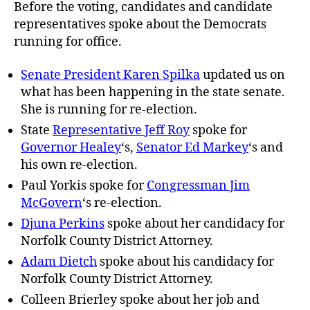
Before the voting, candidates and candidate
representatives spoke about the Democrats
running for office.
Senate President Karen Spilka
updated us on
what has been happening in the state senate.
She is running for re-election.
State
Representative Jeff Roy
spoke for
Governor Healey
‘s,
Senator Ed Markey
‘s and
his own re-election.
Paul Yorkis spoke for
Congressman Jim
McGovern
‘s re-election.
Djuna Perkins
spoke about her candidacy for
Norfolk County District Attorney.
Adam Dietch
spoke about his candidacy for
Norfolk County District Attorney.
Colleen Brierley spoke about her job and