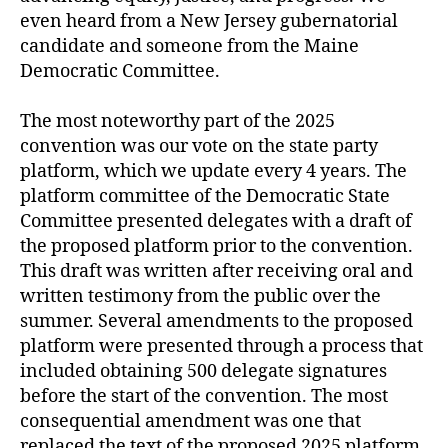
even heard from a New Jersey gubernatorial
candidate and someone from the Maine
Democratic Committee.
The most noteworthy part of the 2025
convention was our vote on the state party
platform, which we update every 4 years. The
platform committee of the Democratic State
Committee presented delegates with a draft of
the proposed platform prior to the convention.
This draft was written after receiving oral and
written testimony from the public over the
summer. Several amendments to the proposed
platform were presented through a process that
included obtaining 500 delegate signatures
before the start of the convention. The most
consequential amendment was one that
replaced the text of the proposed 2025 platform