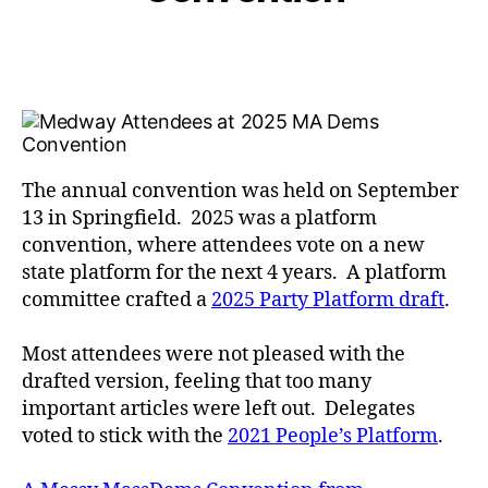
The annual convention was held on September
13 in Springfield. 2025 was a platform
convention, where attendees vote on a new
state platform for the next 4 years. A platform
committee crafted a
2025 Party Platform draft
.
Most attendees were not pleased with the
drafted version, feeling that too many
important articles were left out. Delegates
voted to stick with the
2021 People’s Platform
.