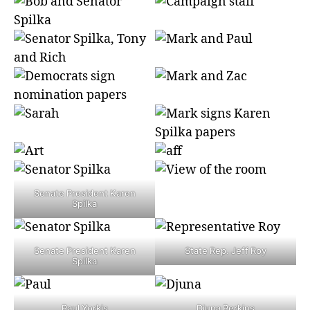
Senate President Karen
Spilka
Senate President Karen
State Rep. Jeff Roy
Spilka
Paul Yorkis
Djuna Perkins