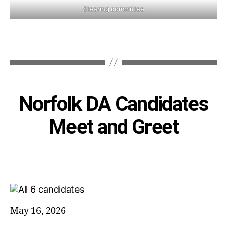
Steering committee
Categories
Norfolk DA Candidates
Meet and Greet
May 16, 2026