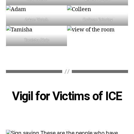
Adam Dietch
Colleen Brierley
Tamisha Civic
Categories
Vigil for Victims of ICE