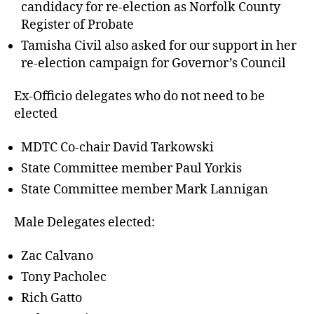
candidacy for re-election as Norfolk County
Register of Probate
Tamisha Civil also asked for our support in her
re-election campaign for Governor’s Council
Ex-Officio delegates who do not need to be
elected
MDTC Co-chair David Tarkowski
State Committee member Paul Yorkis
State Committee member Mark Lannigan
Male Delegates elected:
Zac Calvano
Tony Pacholec
Rich Gatto