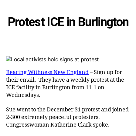
Categories
Protest ICE in Burlington
Bearing Withness New England
– Sign up for
their email. They have a weekly protest at the
ICE facility in Burlington from 11-1 on
Wednesdays.
Sue went to the December 31 protest and joined
2-300 extremely peaceful protesters.
Congresswoman Katherine Clark spoke.