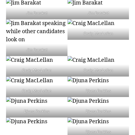
Jim Barakat
Jim Barakat
Craig MacLellan
Jim Barakat
Craig MacLellan
Craig MacLellan
Craig MacLellan
Djuna Perkins
Djuna Perkins
Djuna Perkins
Djuna Perkins