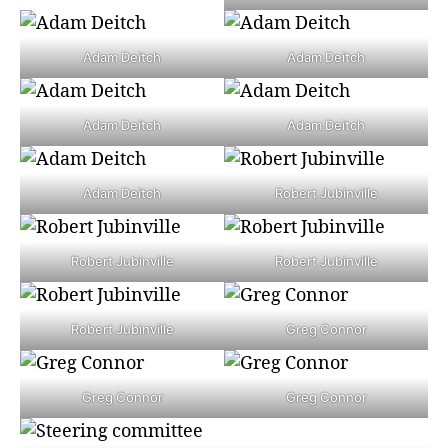
Adam Deitch
Adam Deitch
Adam Deitch
Adam Deitch
Adam Deitch
Robert Jubinville
Robert Jubinville
Robert Jubinville
Robert Jubinville
Greg Connor
Greg Connor
Greg Connor