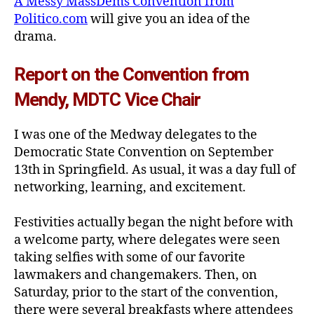
A Messy MassDems Convention from
Politico.com
will give you an idea of the
drama.
Report on the Convention from
Mendy, MDTC Vice Chair
I was one of the Medway delegates to the
Democratic State Convention on September
13th in Springfield. As usual, it was a day full of
networking, learning, and excitement.
Festivities actually began the night before with
a welcome party, where delegates were seen
taking selfies with some of our favorite
lawmakers and changemakers. Then, on
Saturday, prior to the start of the convention,
there were several breakfasts where attendees