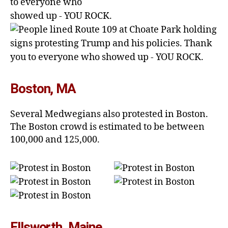
Boston, MA
Several Medwegians also protested in Boston.
The Boston crowd is estimated to be between
100,000 and 125,000.
Ellsworth, Maine