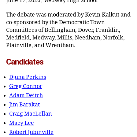
June 17, 2026, Medway High School
The debate was moderated by Kevin Kalkut and
co-sponsored by the Democratic Town
Committees of Bellingham, Dover, Franklin,
Medfield, Medway, Millis, Needham, Norfolk,
Plainville, and Wrentham.
Candidates
Djuna Perkins
Greg Connor
Adam Deitch
Jim Barakat
Craig MacLellan
Macy Lee
Robert Jubinville