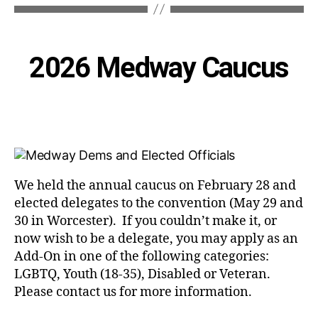
Categories
2026 Medway Caucus
We held the annual caucus on February 28 and
elected delegates to the convention (May 29 and
30 in Worcester). If you couldn’t make it, or
now wish to be a delegate, you may apply as an
Add-On in one of the following categories:
LGBTQ, Youth (18-35), Disabled or Veteran.
Please contact us for more information.