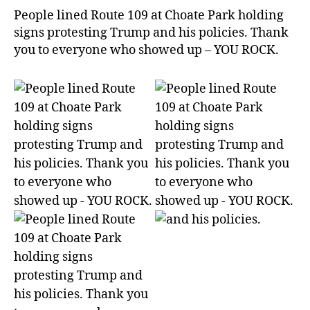
People lined Route 109 at Choate Park holding
signs protesting Trump and his policies. Thank
you to everyone who showed up – YOU ROCK.