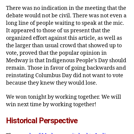
There was no indication in the meeting that the
debate would not be civil. There was not even a
long line of people waiting to speak at the mic.
It appeared to those of us present that the
organized effort against this article, as well as
the larger than usual crowd that showed up to
vote, proved that the popular opinion in
Medway is that Indigenous People’s Day should
remain. Those in favor of going backwards and
reinstating Columbus Day did not want to vote
because they knew they would lose.
We won tonight by working together. We will
win next time by working together!
Historical Perspective