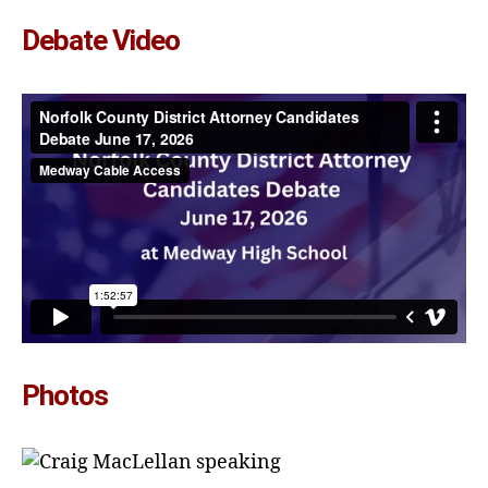
Debate Video
Photos